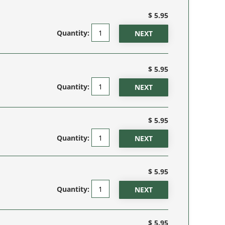
$ 5.95
Quantity:
$ 5.95
Quantity:
$ 5.95
Quantity:
$ 5.95
Quantity:
$ 5.95