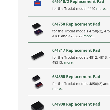
6/4610/2 Replacement Pad
for the Trodat model 4440
more…
6/4750 Replacement Pad
for the Trodat models 4750(/2), 475
4760 and 4755(/2).
more…
6/4817 Replacement Pad
for the Trodat models 4812, 4813,
48313.
more…
6/4850 Replacement Pad
for the Trodat models 4850(/2) and 
more…
6/4908 Replacement Pad