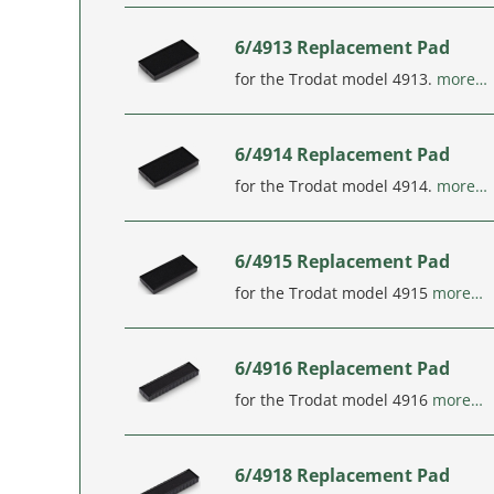
6/4913 Replacement Pad
for the Trodat model 4913.
more…
6/4914 Replacement Pad
for the Trodat model 4914.
more…
6/4915 Replacement Pad
for the Trodat model 4915
more…
6/4916 Replacement Pad
for the Trodat model 4916
more…
6/4918 Replacement Pad