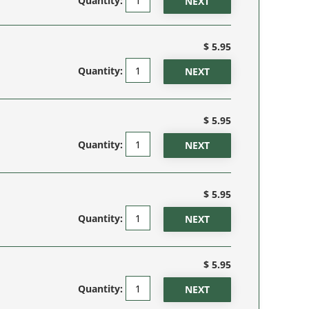
Quantity:
$ 5.95
Quantity:
$ 5.95
Quantity:
$ 5.95
Quantity:
$ 5.95
Quantity: