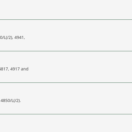
0/L(/2), 4941,
 4817, 4917 and
4850/L(/2).