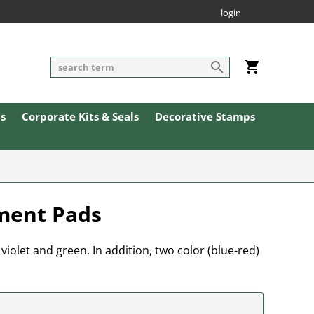
login
ls
Corporate Kits & Seals
Decorative Stamps
ement Pads
 violet and green. In addition, two color (blue-red)