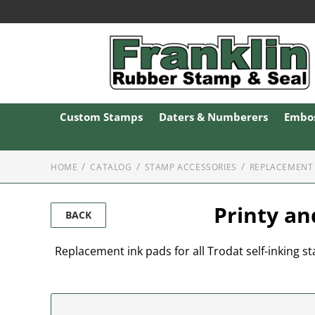
Custom Stamps
Daters & Numberers
Embos
HOME
CATALOG
STAMP ACCESSORIES
REPLACEMENT 
Printy an
BACK
Replacement ink pads for all Trodat self-inking sta