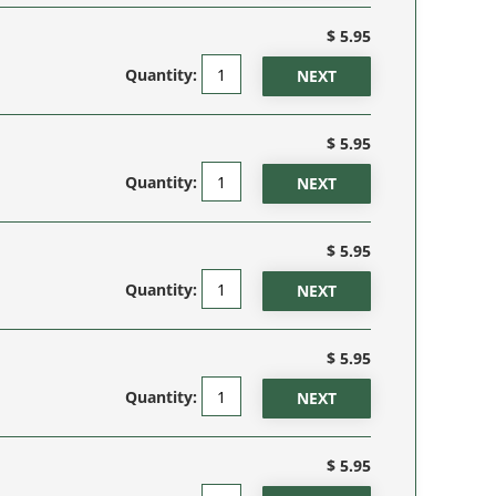
$ 5.95
Quantity:
$ 5.95
Quantity:
$ 5.95
Quantity:
$ 5.95
Quantity:
$ 5.95