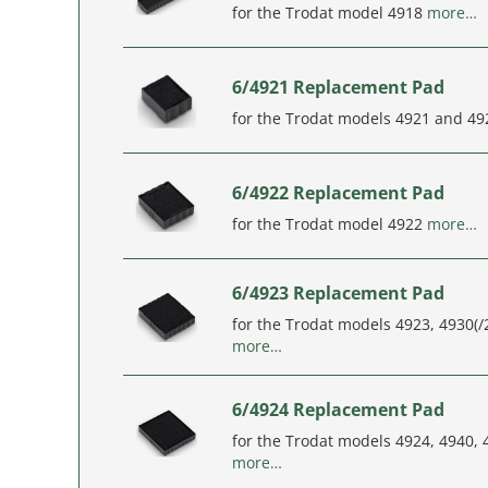
for the Trodat model 4918
more…
6/4921 Replacement Pad
for the Trodat models 4921 and 4
6/4922 Replacement Pad
for the Trodat model 4922
more…
6/4923 Replacement Pad
for the Trodat models 4923, 4930(/2
more…
6/4924 Replacement Pad
for the Trodat models 4924, 4940,
more…