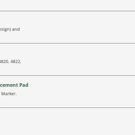
esign) and
4820, 4822,
acement Pad
g Marker.