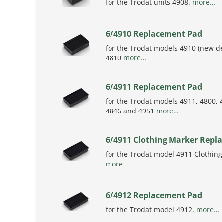
for the Trodat units 4908.
more…
6/4910 Replacement Pad
for the Trodat models 4910 (new d
4810
more…
6/4911 Replacement Pad
for the Trodat models 4911, 4800, 
4846 and 4951
more…
6/4911 Clothing Marker Repl
for the Trodat model 4911 Clothin
more…
6/4912 Replacement Pad
for the Trodat model 4912.
more…