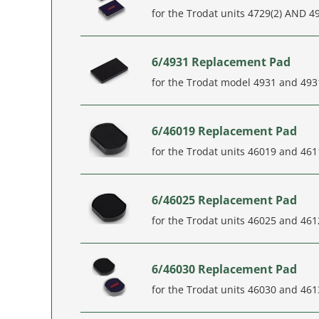
for the Trodat units 4729(2) AND 4
6/4931 Replacement Pad
for the Trodat model 4931 and 493
6/46019 Replacement Pad
for the Trodat units 46019 and 46
6/46025 Replacement Pad
for the Trodat units 46025 and 46
6/46030 Replacement Pad
for the Trodat units 46030 and 461