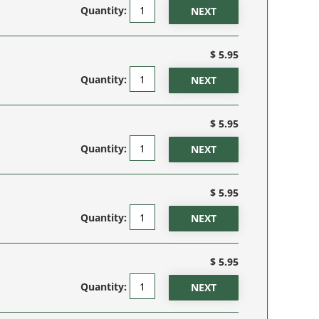
Quantity:
$ 5.95
Quantity:
$ 5.95
Quantity:
$ 5.95
Quantity:
$ 5.95
Quantity: