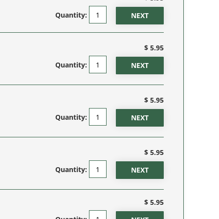
Quantity:
$ 5.95
Quantity:
$ 5.95
Quantity:
$ 5.95
Quantity:
$ 5.95