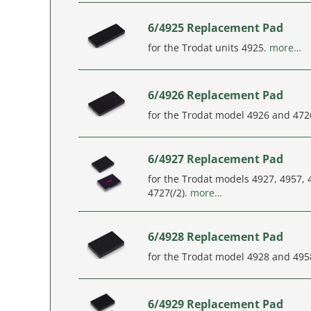
6/4925 Replacement Pad
for the Trodat units 4925.
more…
6/4926 Replacement Pad
for the Trodat model 4926 and 472
6/4927 Replacement Pad
for the Trodat models 4927, 4957, 
4727(/2).
more…
6/4928 Replacement Pad
for the Trodat model 4928 and 495
6/4929 Replacement Pad