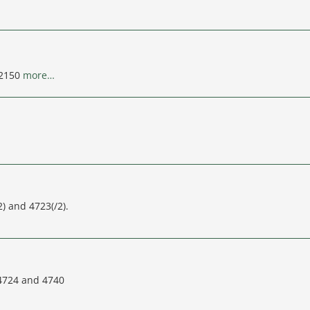
92150
more…
) and 4723(/2).
 4724 and 4740