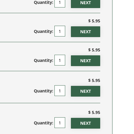
Quantity:
$ 5.95
Quantity:
$ 5.95
Quantity:
$ 5.95
Quantity:
$ 5.95
Quantity: