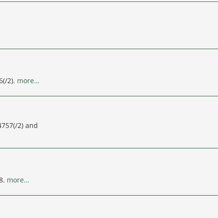
6(/2).
more…
4757(/2) and
8.
more…