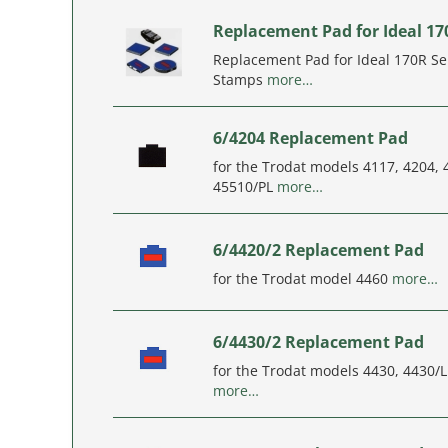
Replacement Pad for Ideal 17
Replacement Pad for Ideal 170R Sel
Stamps
more…
6/4204 Replacement Pad
for the Trodat models 4117, 4204,
45510/PL
more…
6/4420/2 Replacement Pad
for the Trodat model 4460
more…
6/4430/2 Replacement Pad
for the Trodat models 4430, 4430/
more…