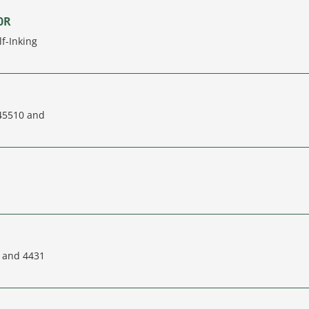
0R
f-Inking
 45510 and
L and 4431