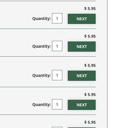
$ 5.95
Quantity:
$ 5.95
Quantity:
$ 5.95
Quantity:
$ 5.95
Quantity:
$ 5.95