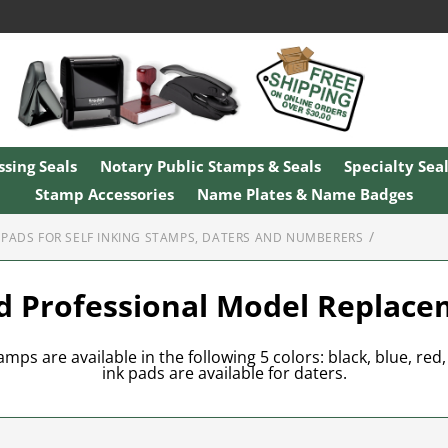
sing Seals
Notary Public Stamps & Seals
Specialty Sea
Stamp Accessories
Name Plates & Name Badges
PADS FOR SELF INKING STAMPS, DATERS AND NUMBERERS
d Professional Model Replac
mps are available in the following 5 colors: black, blue, red,
ink pads are available for daters.