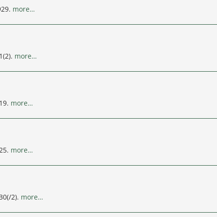
929.
more…
1(2).
more…
119.
more…
125.
more…
30(/2).
more…