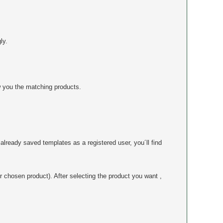
ly.
 you the matching products.
already saved templates as a registered user, you´ll find
r chosen product). After selecting the product you want ,