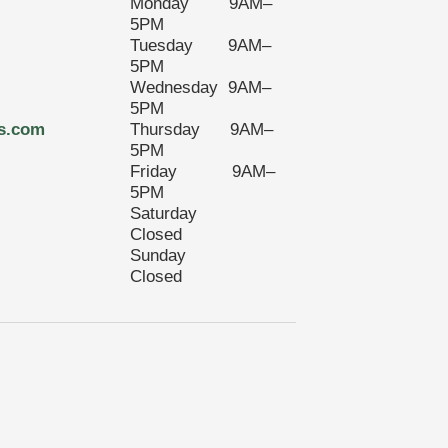
Monday 9AM–
5PM
Tuesday 9AM–
5PM
Wednesday 9AM–
5PM
s.com
Thursday 9AM–
5PM
Friday 9AM–
5PM
Saturday
Closed
Sunday
Closed