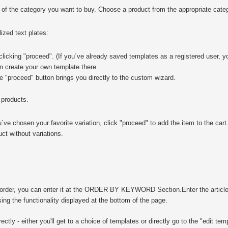
 of the category you want to buy. Choose a product from the appropriate categ
ized text plates:
licking "proceed". (If you´ve already saved templates as a registered user, y
an create your own template there.
he "proceed" button brings you directly to the custom wizard.
 products.
u´ve chosen your favorite variation, click "proceed" to add the item to the cart
uct without variations.
to order, you can enter it at the ORDER BY KEYWORD Section.
Enter the artic
ng the functionality displayed at the bottom of the page.
ectly - either you'll get to a choice of templates or directly go to the "edit tem