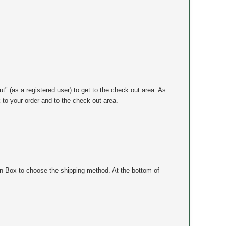
ut" (as a registered user) to get to the check out area. As
k to your order and to the check out area.
n Box to choose the shipping method. At the bottom of