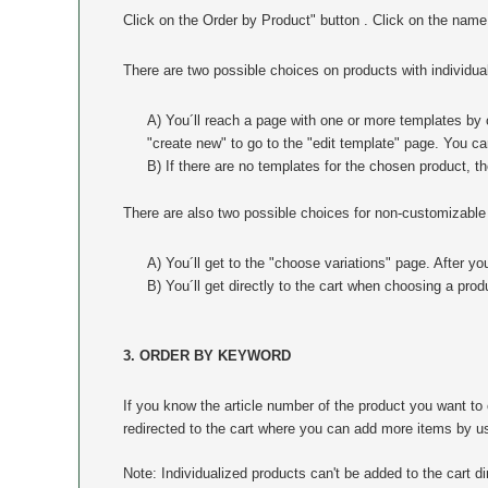
Click on the Order by Product" button . Click on the name
There are two possible choices on products with individual
A) You´ll reach a page with one or more templates by c
"create new" to go to the "edit template" page. You c
B) If there are no templates for the chosen product, t
There are also two possible choices for non-customizable
A) You´ll get to the "choose variations" page. After yo
B) You´ll get directly to the cart when choosing a prod
3. ORDER BY KEYWORD
If you know the article number of the product you want 
redirected to the cart where you can add more items by usi
Note: Individualized products can't be added to the cart dir