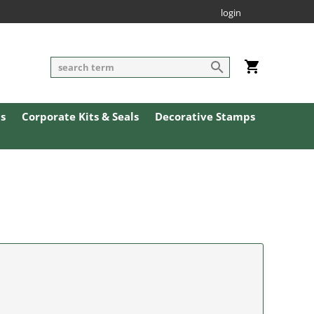
login
ls
Corporate Kits & Seals
Decorative Stamps