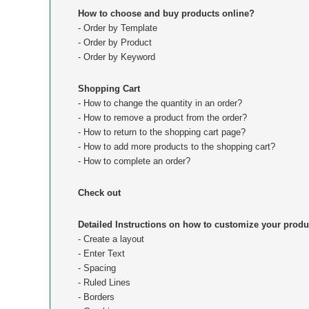
How to choose and buy products online?
- Order by Template
- Order by Product
- Order by Keyword
Shopping Cart
- How to change the quantity in an order?
- How to remove a product from the order?
- How to return to the shopping cart page?
- How to add more products to the shopping cart?
- How to complete an order?
Check out
Detailed Instructions on how to customize your produ
- Create a layout
- Enter Text
- Spacing
- Ruled Lines
- Borders