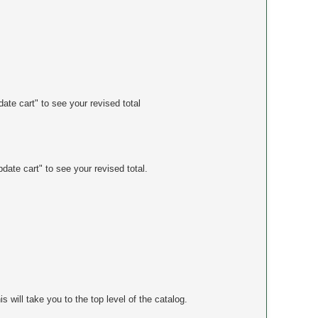
ate cart" to see your revised total
date cart" to see your revised total.
will take you to the top level of the catalog.