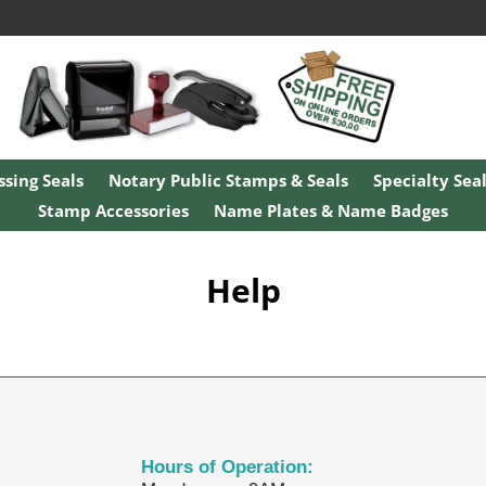
sing Seals
Notary Public Stamps & Seals
Specialty Sea
Stamp Accessories
Name Plates & Name Badges
Help
Hours of Operation: