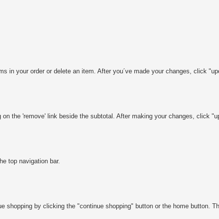
s in your order or delete an item. After you´ve made your changes, click "upd
on the 'remove' link beside the subtotal. After making your changes, click "up
the top navigation bar.
shopping by clicking the "continue shopping" button or the home button. This 