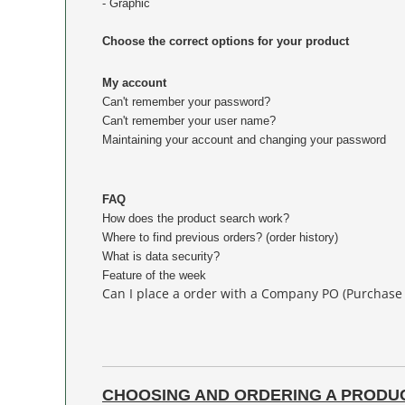
- Graphic
Choose the correct options for your product
My account
Can't remember your password?
Can't remember your user name?
Maintaining your account and changing your password
FAQ
How does the product search work?
Where to find previous orders? (order history)
What is data security?
Feature of the week
Can I place a order with a Company PO (Purchase
CHOOSING AND ORDERING A PRODU