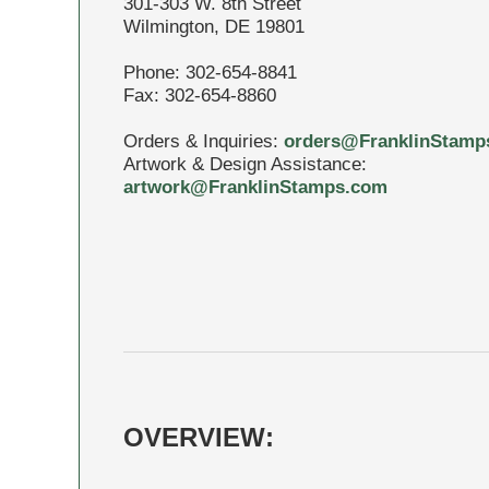
301-303 W. 8th Street
Wilmington, DE 19801
Phone: 302-654-8841
Fax: 302-654-8860
Orders & Inquiries:
orders@FranklinStamp
Artwork & Design Assistance:
artwork@FranklinStamps.com
OVERVIEW: