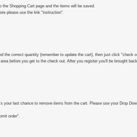
to the Shopping Cart page and the items will be saved.
e please use the link "instruction".
ed the correct quantity (remember to update the cart), then just click "check o
 area before you get to the check out. After you register you'll be brought bac
´s your last chance to remove items from the cart. Please use your Drop Dow
bmit order".