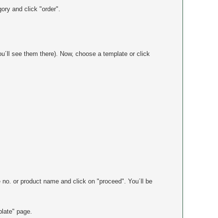
ory and click "order".
ou´ll see them there). Now, choose a template or click
.
le no. or product name and click on "proceed". You´ll be
plate" page.