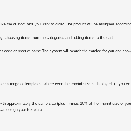
e the custom text you want to order. The product will be assigned according
choosing items from the categories and adding items to the cart.
 code or product name The system will search the catalog for you and show
ee a range of templates, where even the imprint size is displayed. (If you´ve 
s with approximately the same size (plus - minus 10% of the imprint size of you
can design your textplate.