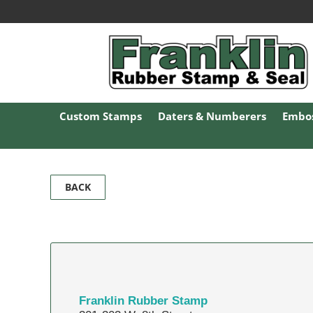
Custom Stamps
Daters & Numberers
Embos
BACK
Franklin Rubber Stamp