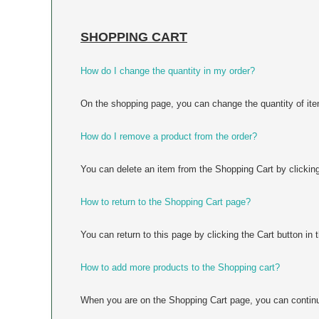
SHOPPING CART
How do I change the quantity in my order?
On the shopping page, you can change the quantity of item
How do I remove a product from the order?
You can delete an item from the Shopping Cart by clicking 
How to return to the Shopping Cart page?
You can return to this page by clicking the Cart button in 
How to add more products to the Shopping cart?
When you are on the Shopping Cart page, you can continue 