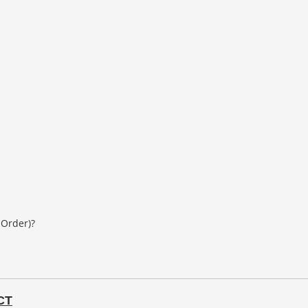
 Order)?
CT