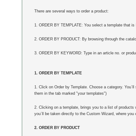
There are several ways to order a product:
1. ORDER BY TEMPLATE: You select a template that is lik
2. ORDER BY PRODUCT: By browsing through the catalog, 
3. ORDER BY KEYWORD: Type in an article no. or product
1. ORDER BY TEMPLATE
1. Click on Order by Template. Choose a category. You´ll s
them in the tab marked "your templates")
2. Clicking on a template, brings you to a list of product
you´ll be taken directly to the Custom Wizard, where you 
2. ORDER BY PRODUCT