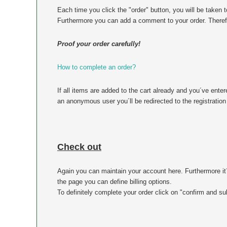
Each time you click the "order" button, you will be taken 
Furthermore you can add a comment to your order. Therefor
Proof your order carefully!
How to complete an order?
If all items are added to the cart already and you´ve enter
an anonymous user you´ll be redirected to the registration
Check out
Again you can maintain your account here. Furthermore it
the page you can define billing options.
To definitely complete your order click on "confirm and su