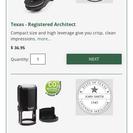
Texas - Registered Architect
Compact size and high leverage give you crisp, clean
impressions.
more…
$ 36.95
Quantity: