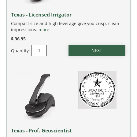
IDAHO
Texas - Licensed Irrigator
ILLINOIS
Compact size and high leverage give you crisp, clean
impressions.
more…
INDIANA
$ 36.95
IOWA
Quantity:
KANSAS
KENTUCKY
LOUISIANA
MAINE
MARYLAND
Texas - Prof. Geoscientist