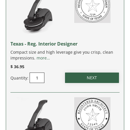
WEST VIRGINIA
WISCONSIN
WYOMING
Texas - Reg. Interior Designer
Compact size and high leverage give you crisp, clean
impressions.
more…
$ 36.95
Quantity: