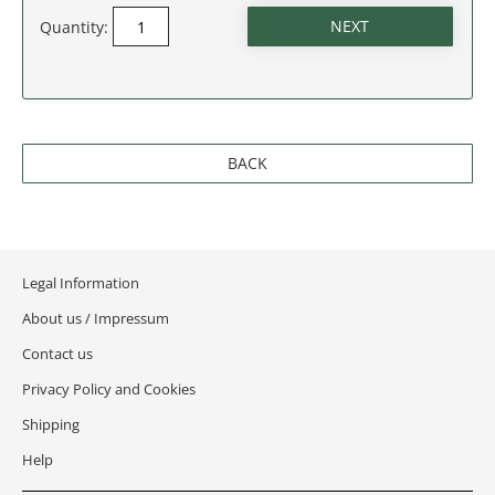
Quantity:
BACK
Legal Information
About us / Impressum
Contact us
Privacy Policy and Cookies
Shipping
Help