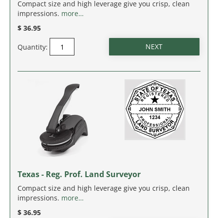
MASSACHUSETTS
Compact size and high leverage give you crisp, clean
impressions.
more…
MICHIGAN
$ 36.95
Quantity:
MINNESOTA
MISSISSIPPI
MISSOURI
MONTANA
NEBRASKA
NEVADA
Texas - Reg. Prof. Land Surveyor
Compact size and high leverage give you crisp, clean
NEW HAMPSHIRE
impressions.
more…
$ 36.95