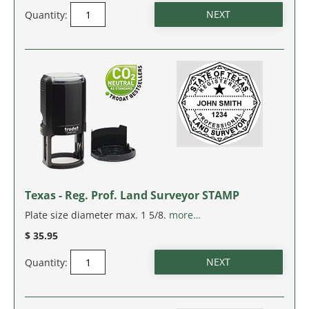
Quantity:
Texas - Reg. Prof. Land Surveyor STAMP
Plate size diameter max. 1 5/8.
more…
$ 35.95
Quantity: