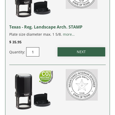
Texas - Reg. Landscape Arch. STAMP
Plate size diameter max. 1 5/8.
more…
$ 35.95
Quantity: