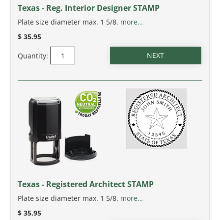
Texas - Reg. Interior Designer STAMP
Plate size diameter max. 1 5/8.
more…
$ 35.95
Quantity:
Texas - Registered Architect STAMP
Plate size diameter max. 1 5/8.
more…
$ 35.95