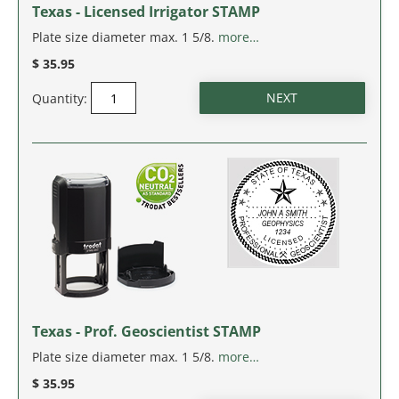
Texas - Licensed Irrigator STAMP
Plate size diameter max. 1 5/8.
more…
$ 35.95
Quantity:
Texas - Prof. Geoscientist STAMP
Plate size diameter max. 1 5/8.
more…
$ 35.95