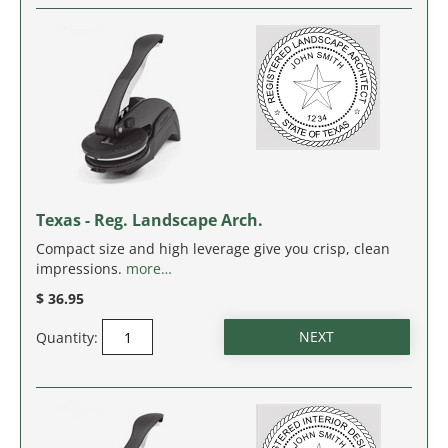
SOUTH CAROLINA
SOUTH DAKOTA
TENNESSEE
TEXAS
Texas - Reg. Landscape Arch.
UTAH
Compact size and high leverage give you crisp, clean
impressions.
more…
VERMONT
$ 36.95
VIRGINIA
Quantity:
WASHINGTON
WASHINGTON D.C.