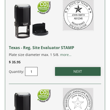
Texas - Reg. Site Evaluator STAMP
Plate size diameter max. 1 5/8.
more…
$ 35.95
Quantity: