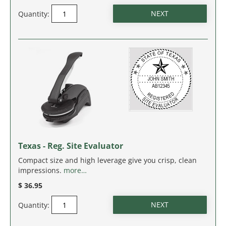
NEW JERSEY
Quantity:
NEW MEXICO
NEW YORK
NORTH CAROLINA
NORTH DAKOTA
OHIO
Texas - Reg. Site Evaluator
OKLAHOMA
Compact size and high leverage give you crisp, clean
impressions.
more…
OREGON
$ 36.95
PENNSYLVANIA
Quantity:
RHODE ISLAND