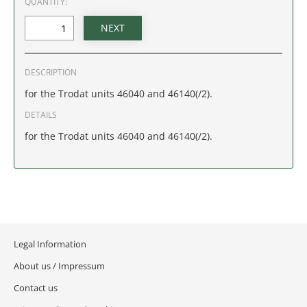
QUANTITY:
IDAHO
ILLINOIS
DESCRIPTION
INDIANA
for the Trodat units 46040 and 46140(/2).
IOWA
DETAILS
for the Trodat units 46040 and 46140(/2).
KANSAS
KENTUCKY
LOUISIANA
Legal Information
MAINE
About us / Impressum
MARYLAND
Contact us