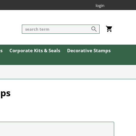
login
ls
Corporate Kits & Seals
Decorative Stamps
mps