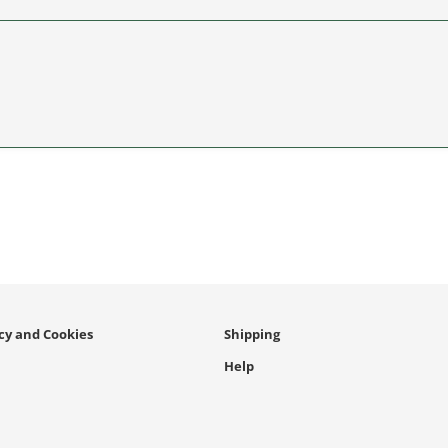
icy and Cookies
Shipping
Help