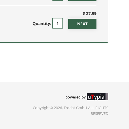
$ 27.99
Quantity:
powered by
Copyright© 2026, Trodat GmbH ALL RIGHTS
RESERVED