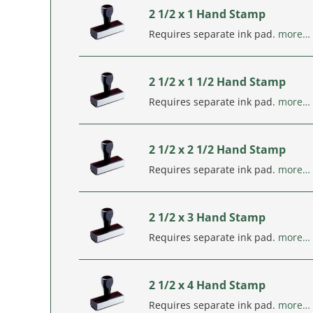
2 1/2 x 1 Hand Stamp
Requires separate ink pad.
more…
2 1/2 x 1 1/2 Hand Stamp
Requires separate ink pad.
more…
2 1/2 x 2 1/2 Hand Stamp
Requires separate ink pad.
more…
2 1/2 x 3 Hand Stamp
Requires separate ink pad.
more…
2 1/2 x 4 Hand Stamp
Requires separate ink pad.
more…