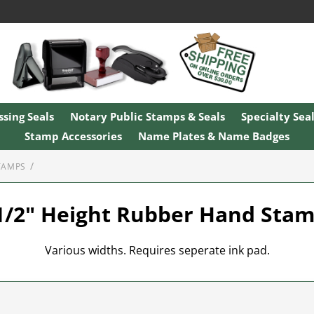
sing Seals
Notary Public Stamps & Seals
Specialty Sea
Stamp Accessories
Name Plates & Name Badges
TAMPS
1/2" Height Rubber Hand Sta
Various widths. Requires seperate ink pad.