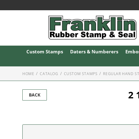
Custom Stamps
Daters & Numberers
Embos
HOME
CATALOG
CUSTOM STAMPS
REGULAR HAND S
2 
BACK