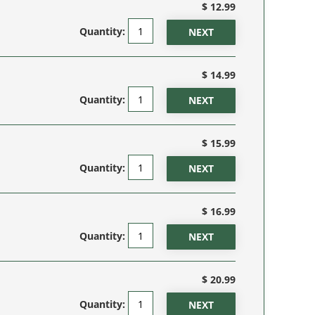
$ 12.99
Quantity:
$ 14.99
Quantity:
$ 15.99
Quantity:
$ 16.99
Quantity:
$ 20.99
Quantity: