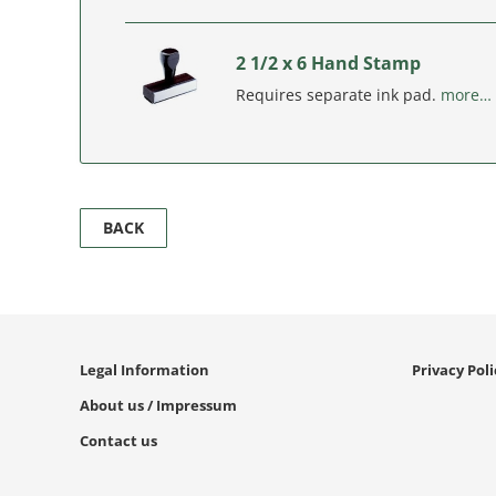
2 1/2 x 6 Hand Stamp
Requires separate ink pad.
more…
BACK
Legal Information
Privacy Pol
About us / Impressum
Contact us