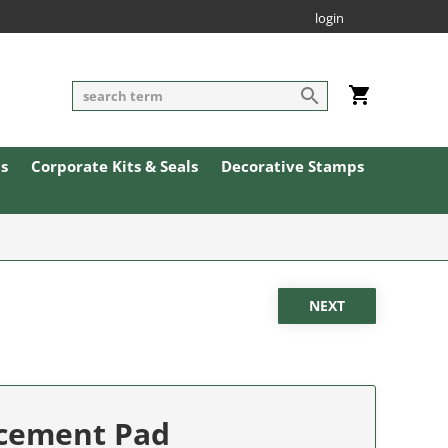
login
ls
Corporate Kits & Seals
Decorative Stamps
acement Pad