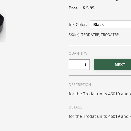
$ 5.95
Price:
Ink Color:
SKU(s): TRODATRP, TRODATRP
QUANTITY:
DESCRIPTION
for the Trodat units 46019 and 
DETAILS
for the Trodat units 46019 and 