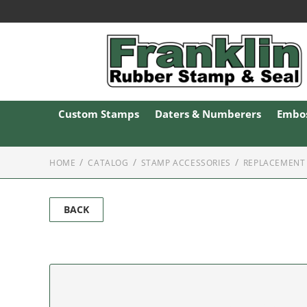
Custom Stamps
Daters & Numberers
Embos
HOME
CATALOG
STAMP ACCESSORIES
REPLACEMENT 
BACK