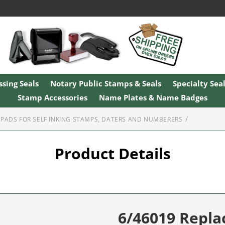
sing Seals
Notary Public Stamps & Seals
Specialty Sea
Stamp Accessories
Name Plates & Name Badges
PADS FOR SELF INKING STAMPS, DATERS AND NUMBERERS
Product Details
6/46019 Repl