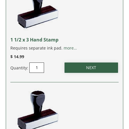
IDAHO
ILLINOIS
INDIANA
1 1/2 x 3 Hand Stamp
IOWA
Requires separate ink pad.
more…
$ 14.99
KANSAS
Quantity:
KENTUCKY
LOUISIANA
MAINE
MARYLAND