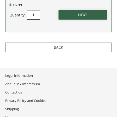
NEW JERSEY
$ 16.99
NEW MEXICO
Quantity:
NEW YORK
NORTH CAROLINA
BACK
NORTH DAKOTA
OHIO
Legal Information
OKLAHOMA
About us / Impressum
OREGON
Contact us
Privacy Policy and Cookies
PENNSYLVANIA
Shipping
RHODE ISLAND