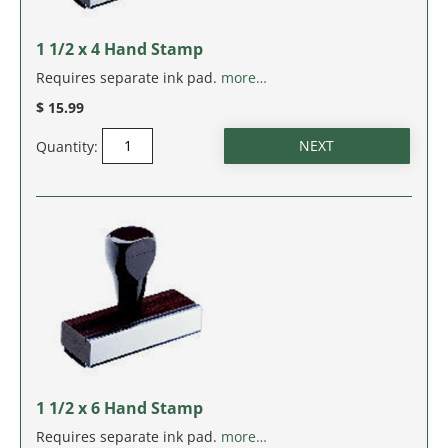
MASSACHUSETTS
1 1/2 x 4 Hand Stamp
MICHIGAN
Requires separate ink pad.
more…
MINNESOTA
$ 15.99
Quantity:
MISSISSIPPI
MISSOURI
MONTANA
NEBRASKA
NEVADA
NEW HAMPSHIRE
1 1/2 x 6 Hand Stamp
Requires separate ink pad.
more…