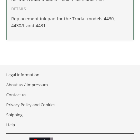
IDAHO
DETAILS
Replacement ink pad for the Trodat models 4430,
ILLINOIS
4430/L and 4431
INDIANA
IOWA
KANSAS
Legal Information
KENTUCKY
About us / Impressum
Contact us
LOUISIANA
Privacy Policy and Cookies
MAINE
Shipping
Help
MARYLAND