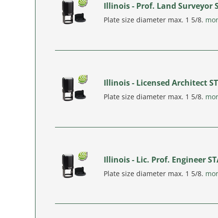
Illinois - Prof. Land Surveyor
Plate size diameter max. 1 5/8.
mo
Illinois - Licensed Architect 
Plate size diameter max. 1 5/8.
mo
Illinois - Lic. Prof. Engineer 
Plate size diameter max. 1 5/8.
mo