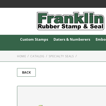
Custom Stamps
Daters & Numberers
Embos
HOME
CATALOG
SPECIALTY SEALS
BACK