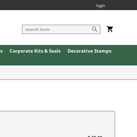
login
ls
Corporate Kits & Seals
Decorative Stamps