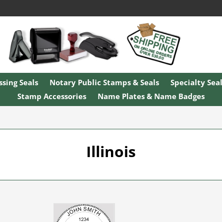
sing Seals
Notary Public Stamps & Seals
Specialty Sea
Stamp Accessories
Name Plates & Name Badges
Illinois