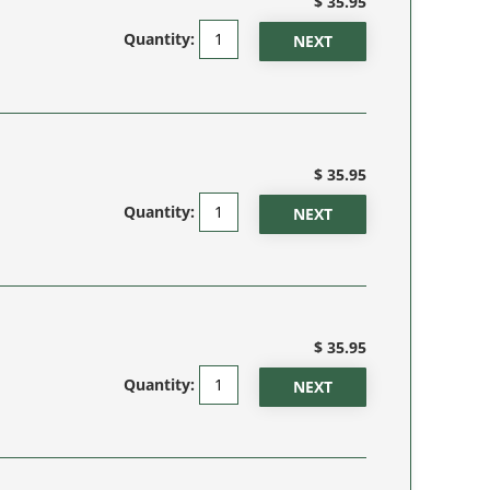
$ 35.95
Quantity:
$ 35.95
Quantity:
$ 35.95
Quantity: