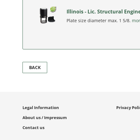
Illinois - Lic. Structural Eng
Plate size diameter max. 1 5/8.
mo
BACK
Legal Information
Privacy Pol
About us / Impressum
Contact us