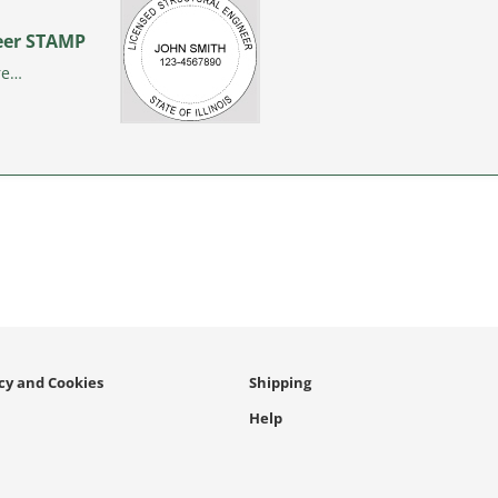
ineer STAMP
re…
icy and Cookies
Shipping
Help