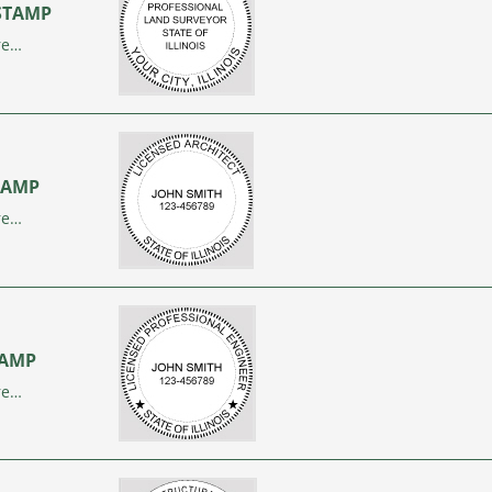
 STAMP
re…
STAMP
re…
STAMP
re…