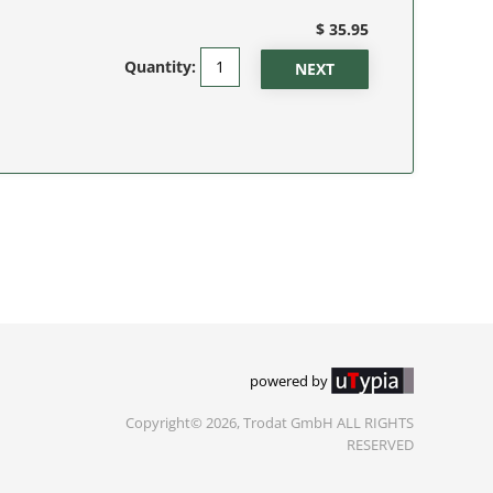
$ 35.95
Quantity:
powered by
Copyright© 2026, Trodat GmbH ALL RIGHTS
RESERVED