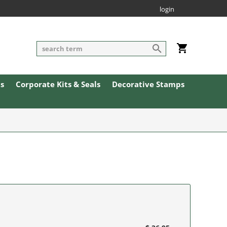
login
ls
Corporate Kits & Seals
Decorative Stamps