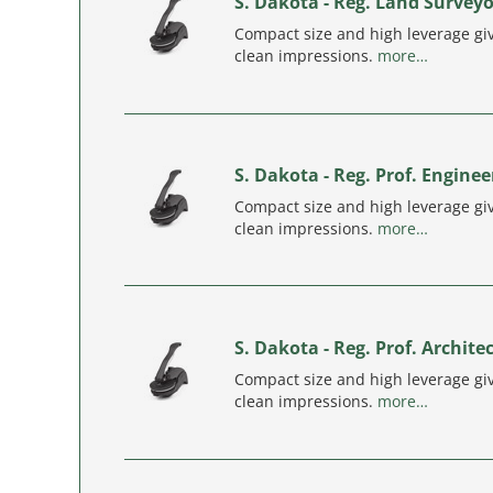
S. Dakota - Reg. Land Surveyo
Compact size and high leverage giv
clean impressions.
more…
S. Dakota - Reg. Prof. Enginee
Compact size and high leverage giv
clean impressions.
more…
S. Dakota - Reg. Prof. Archite
Compact size and high leverage giv
clean impressions.
more…