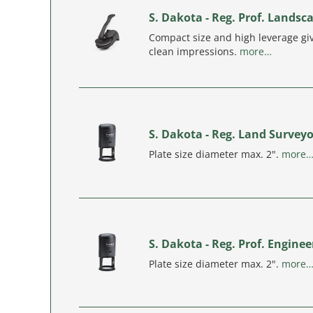
S. Dakota - Reg. Prof. Landsc
Compact size and high leverage giv
clean impressions.
more…
S. Dakota - Reg. Land Survey
Plate size diameter max. 2".
more
S. Dakota - Reg. Prof. Engine
Plate size diameter max. 2".
more