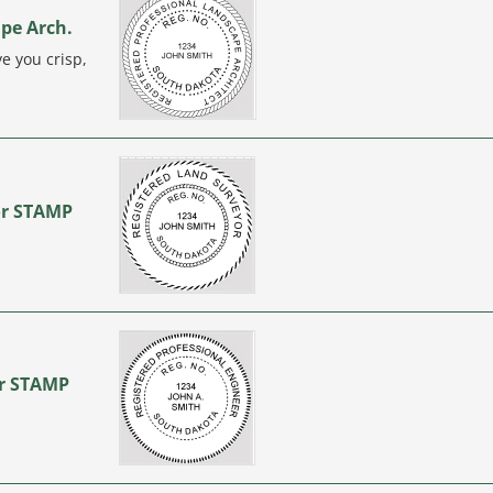
ape Arch.
e you crisp,
or STAMP
…
er STAMP
…