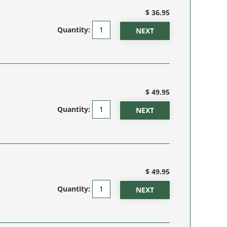
$ 36.95
Quantity:
$ 49.95
Quantity:
$ 49.95
Quantity: