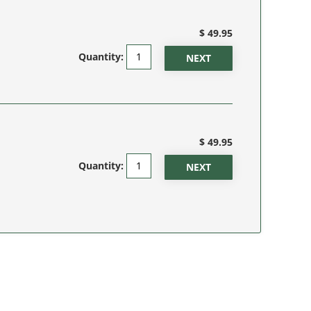
$ 49.95
Quantity:
$ 49.95
Quantity: