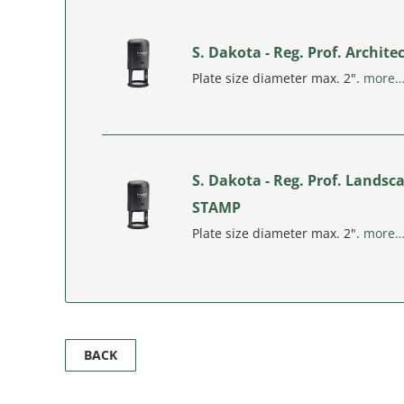
S. Dakota - Reg. Prof. Archit
Plate size diameter max. 2".
more
S. Dakota - Reg. Prof. Landsc
STAMP
Plate size diameter max. 2".
more
BACK