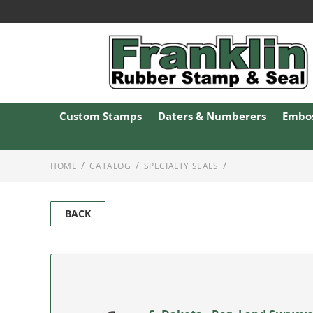
Custom Stamps
Daters & Numberers
Embos
HOME
CATALOG
SPECIALTY SEALS
BACK