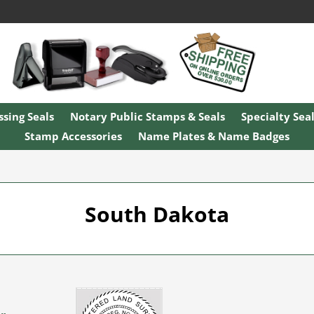
sing Seals
Notary Public Stamps & Seals
Specialty Sea
Stamp Accessories
Name Plates & Name Badges
South Dakota