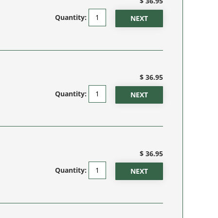
$ 36.95
Quantity:
$ 36.95
Quantity:
$ 36.95
Quantity: