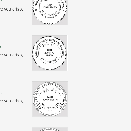
r
e you crisp,
r
e you crisp,
ct
e you crisp,