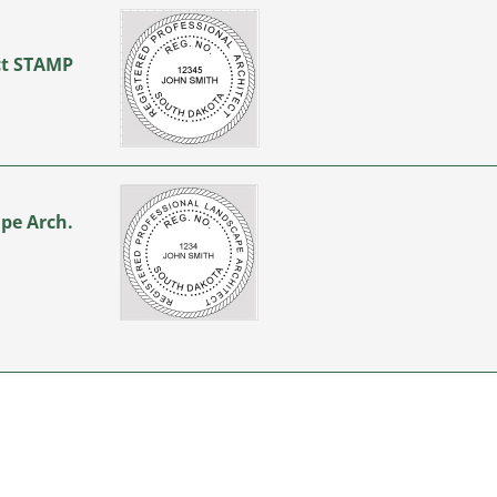
ect STAMP
…
ape Arch.
…