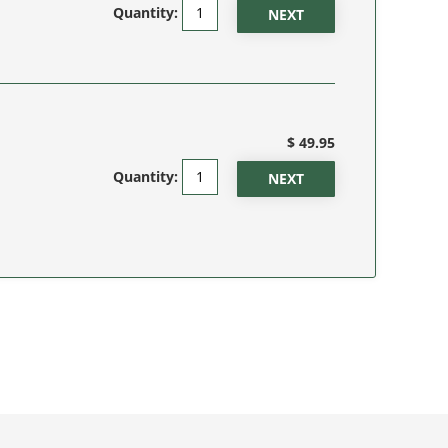
Quantity:
$ 49.95
Quantity: