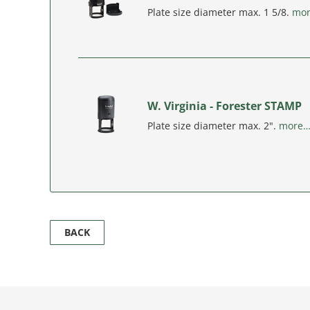
Plate size diameter max. 1 5/8.
mo
W. Virginia - Forester STAMP
Plate size diameter max. 2".
more
BACK