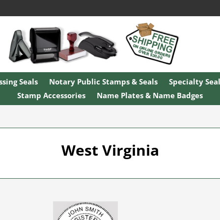
sing Seals
Notary Public Stamps & Seals
Specialty Sea
Stamp Accessories
Name Plates & Name Badges
West Virginia