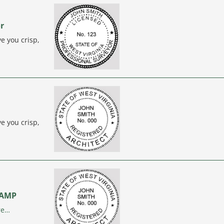
or
e you crisp,
e you crisp,
STAMP
re…