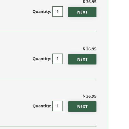
$ 36.95
Quantity:
$ 36.95
Quantity:
$ 36.95
Quantity: