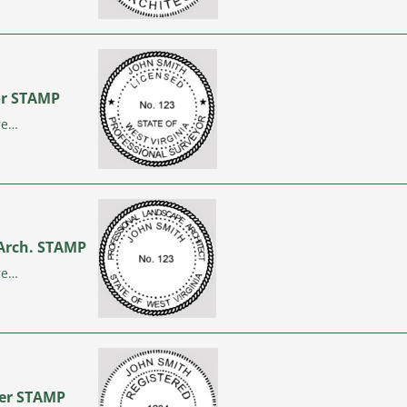
yor STAMP
re…
 Arch. STAMP
re…
neer STAMP