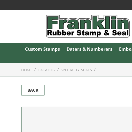
Custom Stamps
Daters & Numberers
Embos
HOME
CATALOG
SPECIALTY SEALS
BACK