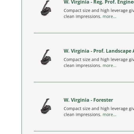
W. Virginia - Reg. Prof. Engine
Compact size and high leverage giv
clean impressions.
more…
W. Virginia - Prof. Landscape 
Compact size and high leverage giv
clean impressions.
more…
W. Virginia - Forester
Compact size and high leverage giv
clean impressions.
more…