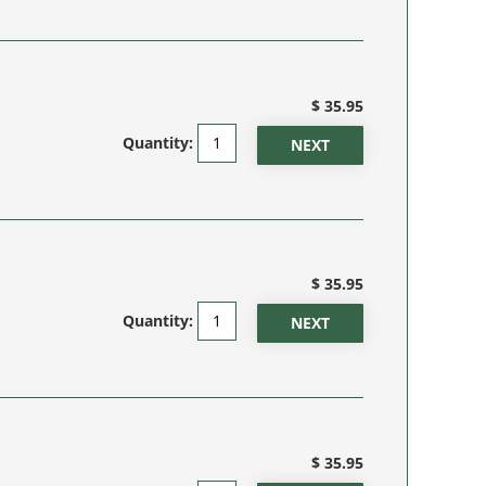
$ 35.95
Quantity:
$ 35.95
Quantity:
$ 35.95