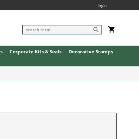
login
ls
Corporate Kits & Seals
Decorative Stamps