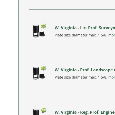
W. Virginia - Lic. Prof. Surve
Plate size diameter max. 1 5/8.
mo
W. Virginia - Prof. Landscape
Plate size diameter max. 1 5/8.
mo
W. Virginia - Reg. Prof. Engi