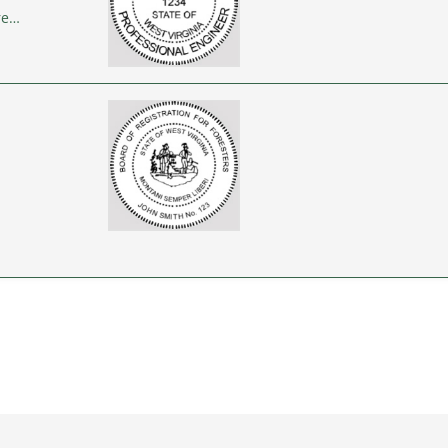
re…
…