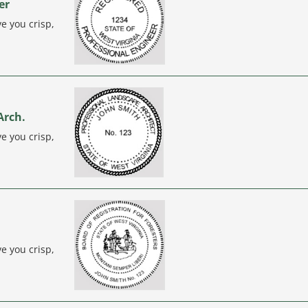
er
e you crisp,
Arch.
e you crisp,
e you crisp,