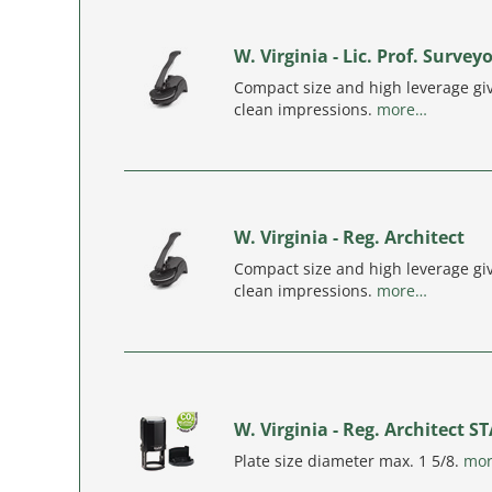
W. Virginia - Lic. Prof. Survey
Compact size and high leverage giv
clean impressions.
more…
W. Virginia - Reg. Architect
Compact size and high leverage giv
clean impressions.
more…
W. Virginia - Reg. Architect 
Plate size diameter max. 1 5/8.
mo