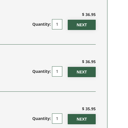
$ 36.95
Quantity:
$ 36.95
Quantity:
$ 35.95
Quantity: