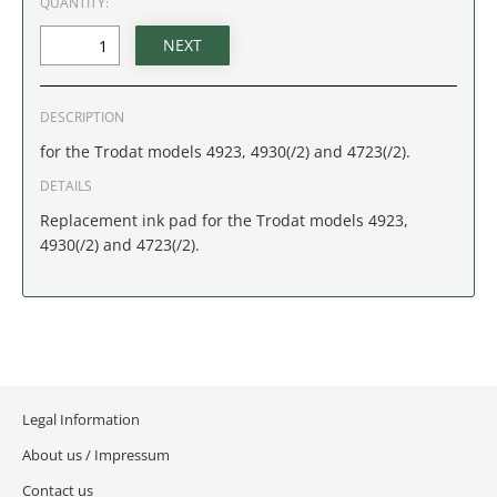
QUANTITY:
IDAHO
ILLINOIS
DESCRIPTION
INDIANA
for the Trodat models 4923, 4930(/2) and 4723(/2).
IOWA
DETAILS
Replacement ink pad for the Trodat models 4923,
KANSAS
4930(/2) and 4723(/2).
KENTUCKY
LOUISIANA
MAINE
Legal Information
MARYLAND
About us / Impressum
Contact us