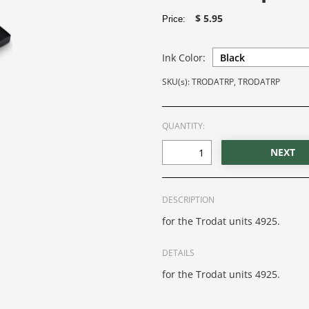
$ 5.95
Price:
Ink Color:
SKU(s): TRODATRP, TRODATRP
QUANTITY:
DESCRIPTION
for the Trodat units 4925.
DETAILS
for the Trodat units 4925.