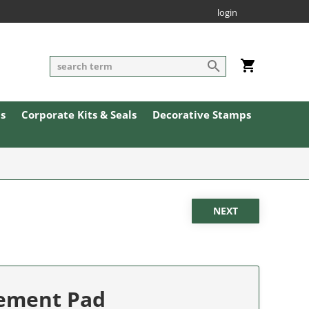
login
ls
Corporate Kits & Seals
Decorative Stamps
cement Pad