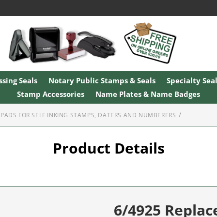
sing Seals
Notary Public Stamps & Seals
Specialty Sea
Stamp Accessories
Name Plates & Name Badges
PADS FOR SELF INKING STAMPS, DATERS AND NUMBERERS
Product Details
6/4925 Repla