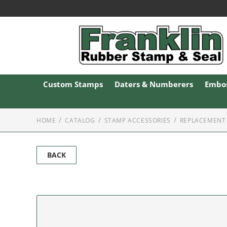
Custom Stamps
Daters & Numberers
Embos
HOME
CATALOG
STAMP ACCESSORIES
REPLACEMENT 
BACK