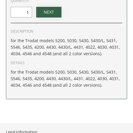
QUANTITY:
IDAHO
ILLINOIS
DESCRIPTION
INDIANA
for the Trodat models 5200, 5030, 5430, 5430/L, 5431,
5546, 5435, 4200, 4430, 4430/L, 4431, 4022, 4030, 4031,
IOWA
4034, 4546 and 4548 (and all 2 color versions).
KANSAS
DETAILS
for the Trodat models 5200, 5030, 5430, 5430/L, 5431,
KENTUCKY
5546, 5435, 4200, 4430, 4430/L, 4431, 4022, 4030, 4031,
4034, 4546 and 4548 (and all 2 color versions).
LOUISIANA
MAINE
MARYLAND
Legal Information