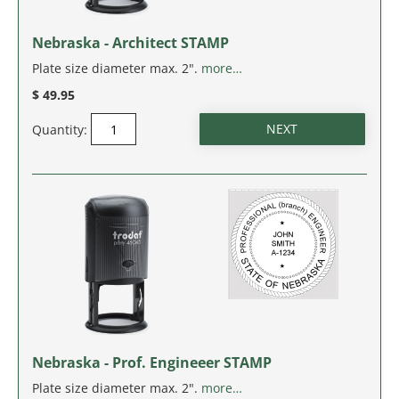
IDAHO
Nebraska - Architect STAMP
ILLINOIS
Plate size diameter max. 2".
more…
$ 49.95
INDIANA
Quantity:
IOWA
KANSAS
KENTUCKY
LOUISIANA
MAINE
Nebraska - Prof. Engineeer STAMP
MARYLAND
Plate size diameter max. 2".
more…