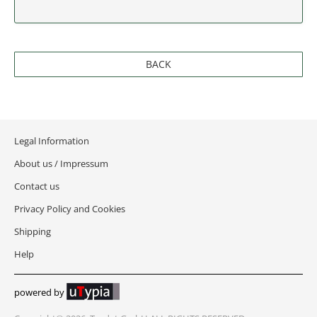
NEW JERSEY
NEW MEXICO
BACK
NEW YORK
NORTH CAROLINA
NORTH DAKOTA
Legal Information
About us / Impressum
OHIO
Contact us
OKLAHOMA
Privacy Policy and Cookies
Shipping
OREGON
Help
PENNSYLVANIA
powered by
RHODE ISLAND