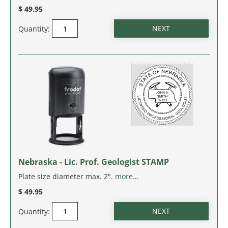
MASSACHUSETTS
$ 49.95
Quantity:
MICHIGAN
MINNESOTA
MISSISSIPPI
MISSOURI
MONTANA
NEBRASKA
Nebraska - Lic. Prof. Geologist STAMP
Plate size diameter max. 2".
more…
NEVADA
$ 49.95
NEW HAMPSHIRE
Quantity: