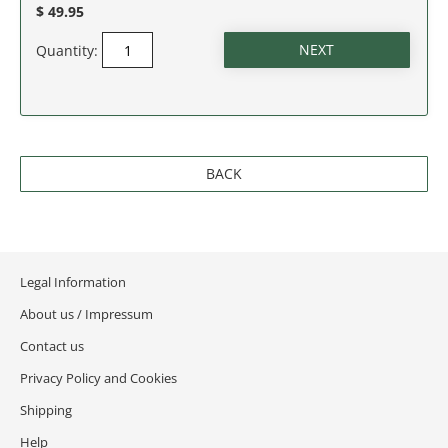
$ 49.95
Quantity:
BACK
Legal Information
About us / Impressum
Contact us
Privacy Policy and Cookies
Shipping
Help