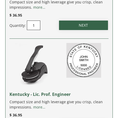
MASSACHUSETTS
Compact size and high leverage give you crisp, clean
impressions.
more…
MICHIGAN
$ 36.95
Quantity:
MINNESOTA
MISSISSIPPI
MISSOURI
MONTANA
NEBRASKA
NEVADA
Kentucky - Lic. Prof. Engineer
Compact size and high leverage give you crisp, clean
NEW HAMPSHIRE
impressions.
more…
$ 36.95