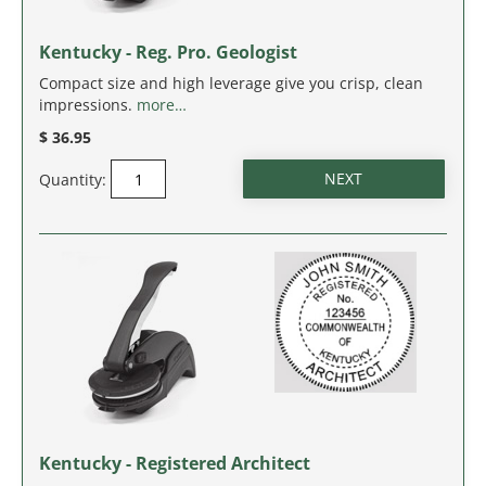
IDAHO
Kentucky - Reg. Pro. Geologist
ILLINOIS
Compact size and high leverage give you crisp, clean
impressions.
more…
INDIANA
$ 36.95
IOWA
Quantity:
KANSAS
KENTUCKY
LOUISIANA
MAINE
MARYLAND
Kentucky - Registered Architect