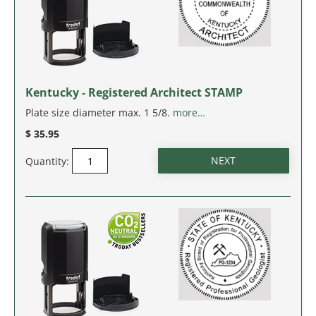
WEST VIRGINIA
WISCONSIN
Kentucky - Registered Architect STAMP
WYOMING
Plate size diameter max. 1 5/8.
more…
$ 35.95
Quantity: