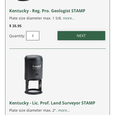
Kentucky - Reg. Pro. Geologist STAMP
Plate size diameter max. 1 5/8.
more…
$ 35.95
Quantity:
Kentucky - Lic. Prof. Land Surveyor STAMP
Plate size diameter max. 2".
more…