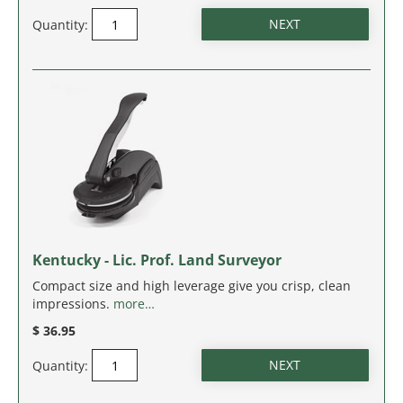
NEW JERSEY
Quantity:
NEW MEXICO
NEW YORK
NORTH CAROLINA
NORTH DAKOTA
OHIO
Kentucky - Lic. Prof. Land Surveyor
OKLAHOMA
Compact size and high leverage give you crisp, clean
impressions.
more…
OREGON
$ 36.95
PENNSYLVANIA
Quantity:
RHODE ISLAND