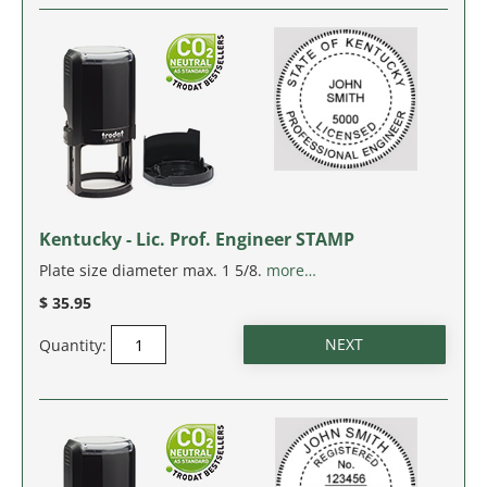
SOUTH CAROLINA
SOUTH DAKOTA
TENNESSEE
TEXAS
Kentucky - Lic. Prof. Engineer STAMP
UTAH
Plate size diameter max. 1 5/8.
more…
$ 35.95
VERMONT
Quantity:
VIRGINIA
WASHINGTON
WASHINGTON D.C.