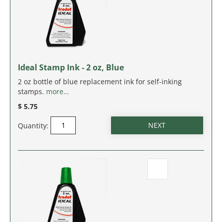
IDAHO
ILLINOIS
INDIANA
Ideal Stamp Ink - 2 oz, Blue
IOWA
2 oz bottle of blue replacement ink for self-inking
stamps.
more…
KANSAS
$ 5.75
Quantity:
KENTUCKY
LOUISIANA
MAINE
MARYLAND