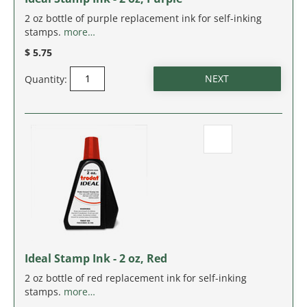
NEW JERSEY
2 oz bottle of purple replacement ink for self-inking
stamps.
more…
NEW MEXICO
$ 5.75
NEW YORK
Quantity:
NORTH CAROLINA
NORTH DAKOTA
OHIO
OKLAHOMA
OREGON
Ideal Stamp Ink - 2 oz, Red
PENNSYLVANIA
2 oz bottle of red replacement ink for self-inking
stamps.
more…
RHODE ISLAND