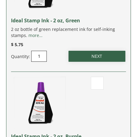
MASSACHUSETTS
MICHIGAN
Ideal Stamp Ink - 2 oz, Green
2 oz bottle of green replacement ink for self-inking
MINNESOTA
stamps.
more…
$ 5.75
MISSISSIPPI
Quantity:
MISSOURI
MONTANA
NEBRASKA
NEVADA
NEW HAMPSHIRE
Ideal Stamp Ink - 2 oz, Purple