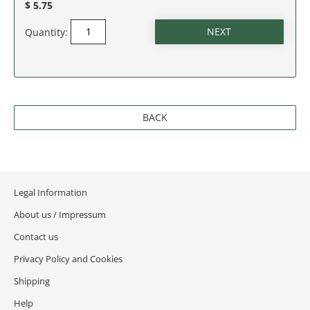
$ 5.75
SOUTH CAROLINA
Quantity:
SOUTH DAKOTA
TENNESSEE
BACK
TEXAS
UTAH
Legal Information
VERMONT
About us / Impressum
VIRGINIA
Contact us
Privacy Policy and Cookies
WASHINGTON
Shipping
WASHINGTON D.C.
Help