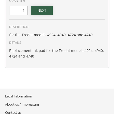
QUANTITY:
IDAHO
ILLINOIS
DESCRIPTION
INDIANA
for the Trodat models 4924, 4940, 4724 and 4740
IOWA
DETAILS
Replacement ink pad for the Trodat models 4924, 4940,
KANSAS
4724 and 4740
KENTUCKY
LOUISIANA
MAINE
Legal Information
MARYLAND
About us / Impressum
Contact us