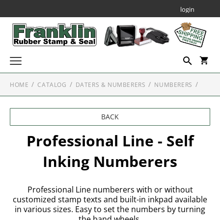
login
HOME
CATALOG
DATERS & NUMBERERS
NUMBERERS
Custom Stamps
SELF INKING STAMPS
Daters & Numberers
BACK
SELF INKING DATERS
Embossing Seals
PROFESSIONAL SELF INKING STAMPS
Professional Line Dater
Professional Line - Self
SEALS AND EMBOSSERS
Notary Public Stamps & Seals
Printy Plastic Daters
Inking Numberers
NOTARY STAMPS
JUSTRITE PLAIN SELF-INKERS
Specialty Seals
SEAL & EMBOSSER ACCESSORIES
NUMBERERS
ALABAMA
Professional Line - Self Inking Numberers
Corporate Kits & Seals
Professional Line numberers with or without
NOTARY EMBOSSERS
MOBILE SELF INKING STAMPS
customized stamp texts and built-in inkpad available
ALASKA
in various sizes. Easy to set the numbers by turning
Decorative Stamps
the band wheels.