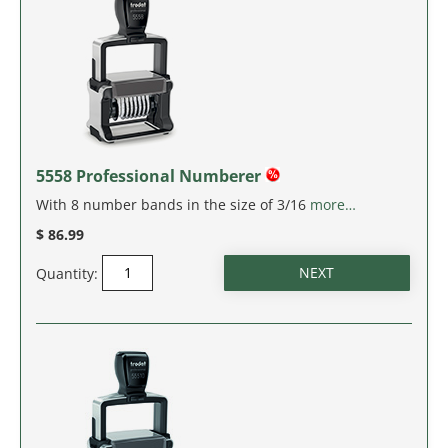
IDAHO
ILLINOIS
INDIANA
IOWA
5558 Professional Numberer
With 8 number bands in the size of 3/16
more…
KANSAS
$ 86.99
KENTUCKY
Quantity:
LOUISIANA
MAINE
MARYLAND