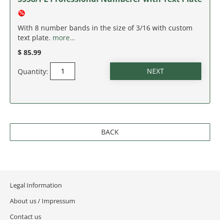
NEW JERSEY
NEW MEXICO
With 8 number bands in the size of 3/16 with custom
text plate.
more…
NEW YORK
$ 85.99
Quantity:
NORTH CAROLINA
NORTH DAKOTA
OHIO
BACK
OKLAHOMA
OREGON
Legal Information
PENNSYLVANIA
About us / Impressum
Contact us
RHODE ISLAND