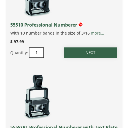
MASSACHUSETTS
MICHIGAN
55510 Professional Numberer
MINNESOTA
With 10 number bands in the size of 3/16
more…
$ 97.99
MISSISSIPPI
Quantity:
MISSOURI
MONTANA
NEBRASKA
NEVADA
NEW HAMPSHIRE
5558/PL Professional Numberer with Text Plate