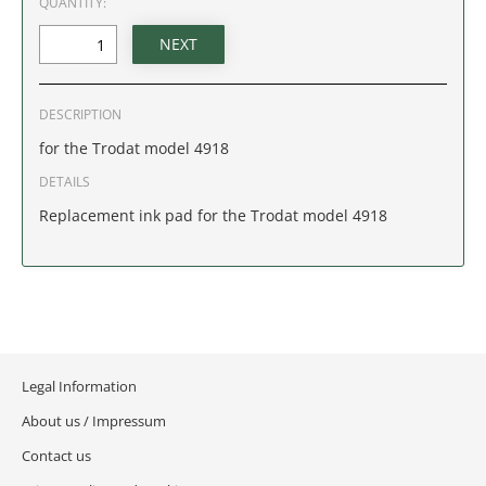
QUANTITY:
IDAHO
ILLINOIS
DESCRIPTION
INDIANA
for the Trodat model 4918
IOWA
DETAILS
Replacement ink pad for the Trodat model 4918
KANSAS
KENTUCKY
LOUISIANA
Legal Information
MAINE
About us / Impressum
MARYLAND
Contact us