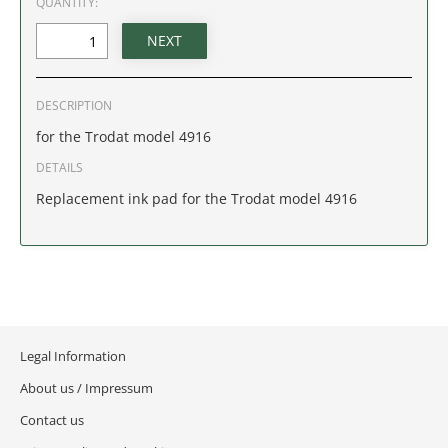
QUANTITY:
IDAHO
ILLINOIS
DESCRIPTION
INDIANA
for the Trodat model 4916
IOWA
DETAILS
Replacement ink pad for the Trodat model 4916
KANSAS
KENTUCKY
LOUISIANA
Legal Information
MAINE
About us / Impressum
MARYLAND
Contact us