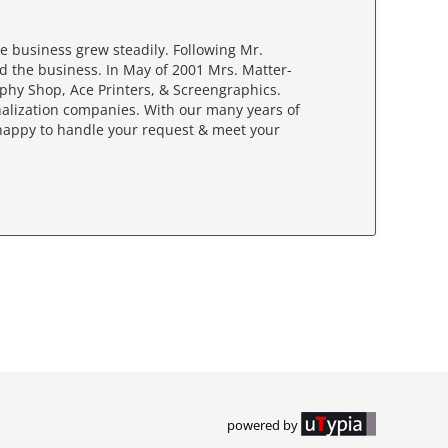
e business grew steadily. Following Mr.
d the business. In May of 2001 Mrs. Matter-
ophy Shop, Ace Printers, & Screengraphics.
nalization companies. With our many years of
happy to handle your request & meet your
powered by