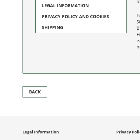
l
LEGAL INFORMATION
F
PRIVACY POLICY AND COOKIES
S
SHIPPING
B
F
e
n
BACK
Legal Information
Privacy Pol