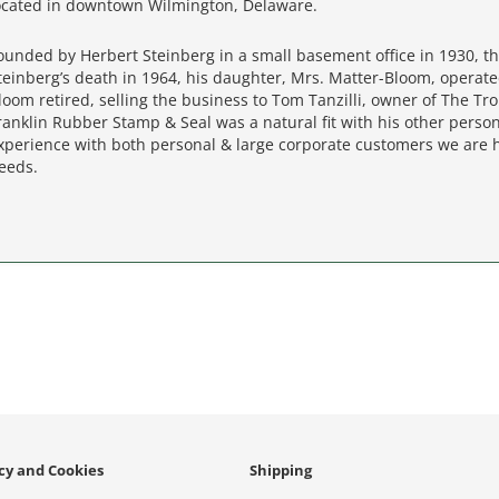
ocated in downtown Wilmington, Delaware.
ounded by Herbert Steinberg in a small basement office in 1930, th
teinberg’s death in 1964, his daughter, Mrs. Matter-Bloom, operate
loom retired, selling the business to Tom Tanzilli, owner of The Tr
ranklin Rubber Stamp & Seal was a natural fit with his other perso
xperience with both personal & large corporate customers we are 
eeds.
icy and Cookies
Shipping