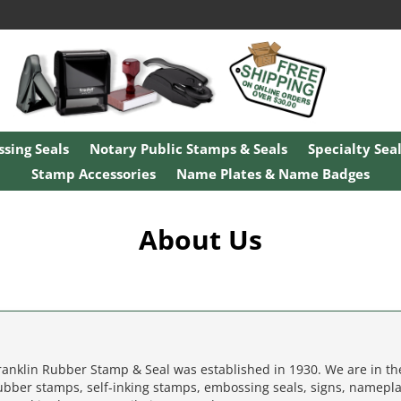
sing Seals
Notary Public Stamps & Seals
Specialty Sea
Stamp Accessories
Name Plates & Name Badges
About Us
ranklin Rubber Stamp & Seal was established in 1930. We are in t
ubber stamps, self-inking stamps, embossing seals, signs, namepla