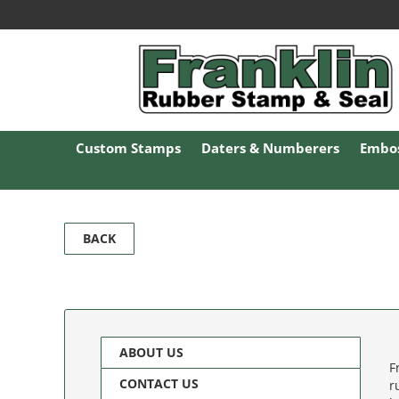
Custom Stamps
Daters & Numberers
Embos
BACK
ABOUT US
F
CONTACT US
r