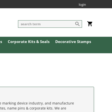
login
ls
Corporate Kits & Seals
Decorative Stamps
he marking device industry, and manufacture
tes, name pins & corporate kits. We are