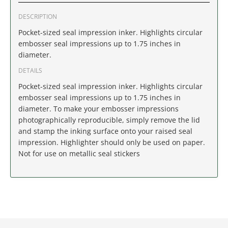
IDAHO
DESCRIPTION
ILLINOIS
Pocket-sized seal impression inker. Highlights circular
embosser seal impressions up to 1.75 inches in
diameter.
INDIANA
DETAILS
IOWA
Pocket-sized seal impression inker. Highlights circular
embosser seal impressions up to 1.75 inches in
KANSAS
diameter. To make your embosser impressions
photographically reproducible, simply remove the lid
and stamp the inking surface onto your raised seal
KENTUCKY
impression. Highlighter should only be used on paper.
Not for use on metallic seal stickers
LOUISIANA
MAINE
MARYLAND