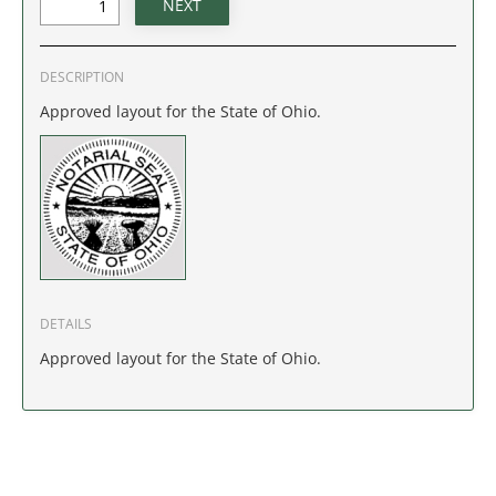
IDAHO
ILLINOIS
DESCRIPTION
Approved layout for the State of Ohio.
INDIANA
IOWA
KANSAS
KENTUCKY
DETAILS
LOUISIANA
Approved layout for the State of Ohio.
MAINE
MARYLAND