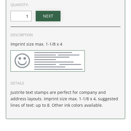
IDAHO
QUANTITY:
ILLINOIS
INDIANA
DESCRIPTION
Imprint size max. 1-1/8 x 4
IOWA
KANSAS
KENTUCKY
DETAILS
LOUISIANA
Justrite text stamps are perfect for company and
address layouts. Imprint size max. 1-1/8 x 4, suggested
MAINE
lines of text: up to 8. Other ink colors available.
MARYLAND