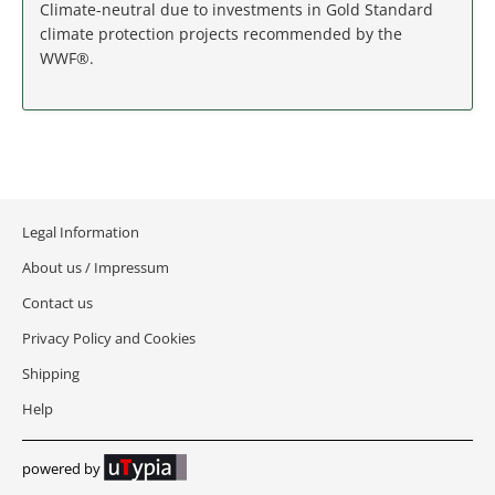
MASSACHUSETTS
Climate-neutral due to investments in Gold Standard
climate protection projects recommended by the
WWF®.
MICHIGAN
MINNESOTA
MISSISSIPPI
MISSOURI
Legal Information
About us / Impressum
MONTANA
Contact us
NEBRASKA
Privacy Policy and Cookies
Shipping
NEVADA
Help
NEW HAMPSHIRE
powered by