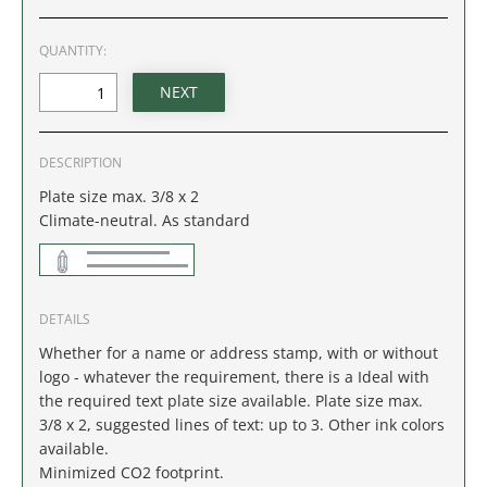
IDAHO
QUANTITY:
ILLINOIS
INDIANA
DESCRIPTION
IOWA
Plate size max. 3/8 x 2
Climate-neutral. As standard
KANSAS
KENTUCKY
DETAILS
LOUISIANA
Whether for a name or address stamp, with or without
logo - whatever the requirement, there is a Ideal with
MAINE
the required text plate size available. Plate size max.
3/8 x 2, suggested lines of text: up to 3. Other ink colors
MARYLAND
available.
Minimized CO2 footprint.