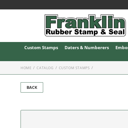
Custom Stamps
Daters & Numberers
Embos
HOME
CATALOG
CUSTOM STAMPS
BACK