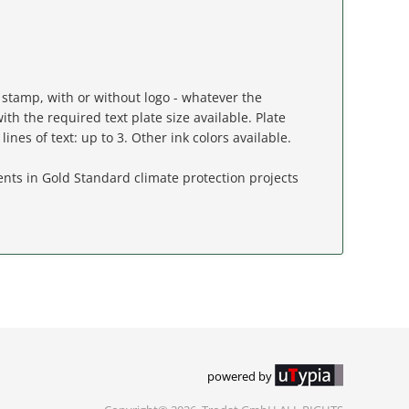
stamp, with or without logo - whatever the
ith the required text plate size available. Plate
lines of text: up to 3. Other ink colors available.
nts in Gold Standard climate protection projects
powered by