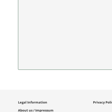
Legal Information
Privacy Pol
About us / Impressum