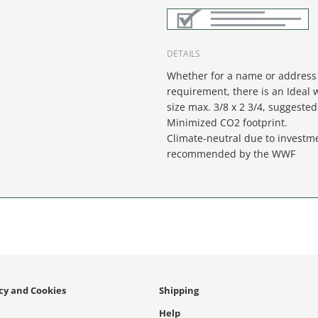
DETAILS
Whether for a name or address 
requirement, there is an Ideal w
size max. 3/8 x 2 3/4, suggested 
Minimized CO2 footprint.
Climate-neutral due to investme
recommended by the WWF
icy and Cookies
Shipping
Help