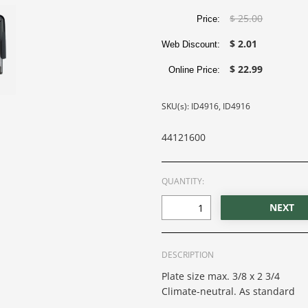
$ 25.00
Price:
$ 2.01
Web Discount:
$ 22.99
Online Price:
SKU(s): ID4916, ID4916
44121600
QUANTITY:
DESCRIPTION
Plate size max. 3/8 x 2 3/4
Climate-neutral. As standard