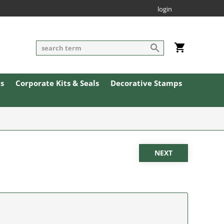
login
ls
Corporate Kits & Seals
Decorative Stamps