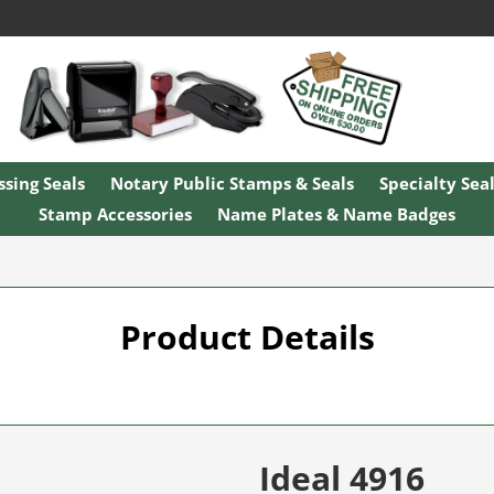
sing Seals
Notary Public Stamps & Seals
Specialty Sea
Stamp Accessories
Name Plates & Name Badges
Product Details
Ideal 4916