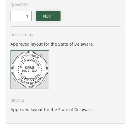
IDAHO
QUANTITY:
ILLINOIS
INDIANA
DESCRIPTION
Approved layout for the State of Delaware.
IOWA
KANSAS
KENTUCKY
LOUISIANA
DETAILS
MAINE
Approved layout for the State of Delaware.
MARYLAND