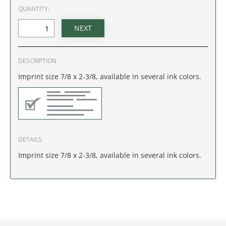
IDAHO
QUANTITY:
ILLINOIS
INDIANA
DESCRIPTION
Imprint size 7/8 x 2-3/8, available in several ink colors.
IOWA
KANSAS
KENTUCKY
DETAILS
Imprint size 7/8 x 2-3/8, available in several ink colors.
LOUISIANA
MAINE
MARYLAND