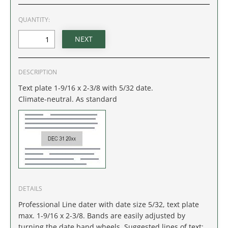
IDAHO
QUANTITY:
ILLINOIS
INDIANA
DESCRIPTION
IOWA
Text plate 1-9/16 x 2-3/8 with 5/32 date.
Climate-neutral. As standard
KANSAS
KENTUCKY
LOUISIANA
MAINE
DETAILS
Professional Line dater with date size 5/32, text plate
MARYLAND
max. 1-9/16 x 2-3/8. Bands are easily adjusted by
turning the date band wheels. Suggested lines of text: