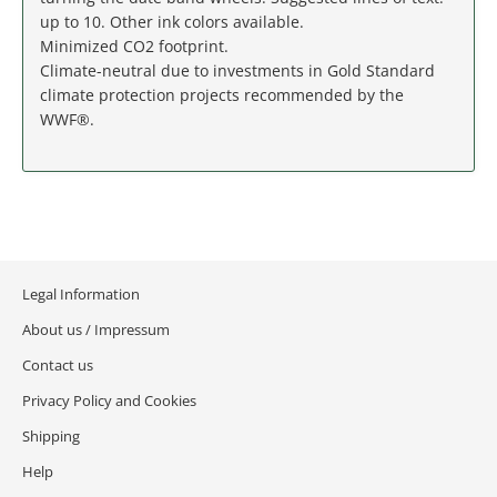
MASSACHUSETTS
up to 10. Other ink colors available.
Minimized CO2 footprint.
MICHIGAN
Climate-neutral due to investments in Gold Standard
climate protection projects recommended by the
MINNESOTA
WWF®.
MISSISSIPPI
MISSOURI
MONTANA
Legal Information
About us / Impressum
NEBRASKA
Contact us
NEVADA
Privacy Policy and Cookies
Shipping
NEW HAMPSHIRE
Help