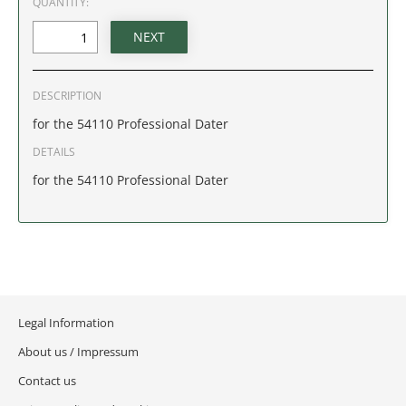
QUANTITY:
IDAHO
ILLINOIS
DESCRIPTION
INDIANA
for the 54110 Professional Dater
IOWA
DETAILS
for the 54110 Professional Dater
KANSAS
KENTUCKY
LOUISIANA
Legal Information
MAINE
About us / Impressum
MARYLAND
Contact us