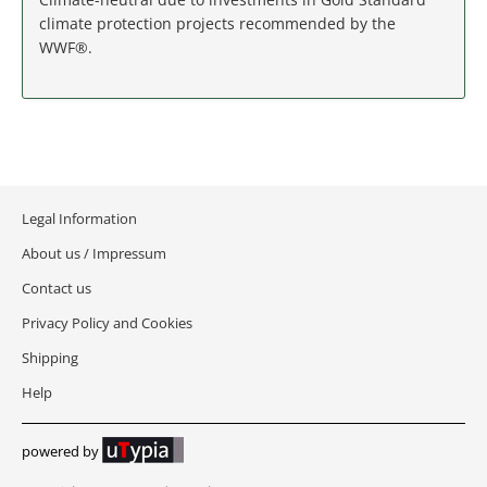
MASSACHUSETTS
climate protection projects recommended by the
WWF®.
MICHIGAN
MINNESOTA
MISSISSIPPI
Legal Information
MISSOURI
About us / Impressum
MONTANA
Contact us
Privacy Policy and Cookies
NEBRASKA
Shipping
NEVADA
Help
NEW HAMPSHIRE
powered by