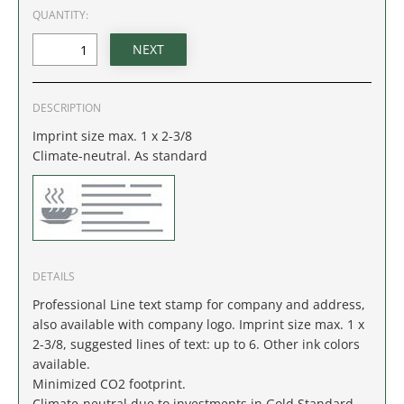
IDAHO
QUANTITY:
ILLINOIS
INDIANA
DESCRIPTION
Imprint size max. 1 x 2-3/8
IOWA
Climate-neutral. As standard
KANSAS
KENTUCKY
DETAILS
LOUISIANA
Professional Line text stamp for company and address,
MAINE
also available with company logo. Imprint size max. 1 x
2-3/8, suggested lines of text: up to 6. Other ink colors
available.
MARYLAND
Minimized CO2 footprint.
Climate-neutral due to investments in Gold Standard