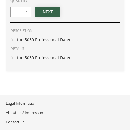
QUANTITY:
IDAHO
ILLINOIS
DESCRIPTION
INDIANA
for the 5030 Professional Dater
IOWA
DETAILS
for the 5030 Professional Dater
KANSAS
KENTUCKY
LOUISIANA
Legal Information
MAINE
About us / Impressum
MARYLAND
Contact us