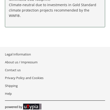
MASSACHUSETTS
Climate-neutral due to investments in Gold Standard
climate protection projects recommended by the
MICHIGAN
WWF®.
MINNESOTA
MISSISSIPPI
MISSOURI
Legal Information
MONTANA
About us / Impressum
Contact us
NEBRASKA
Privacy Policy and Cookies
Shipping
NEVADA
Help
NEW HAMPSHIRE
powered by