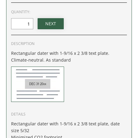
IDAHO
QUANTITY:
ILLINOIS
INDIANA
DESCRIPTION
IOWA
Rectangular dater with 1-9/16 x 2 3/8 text plate.
Climate-neutral. As standard
KANSAS
KENTUCKY
LOUISIANA
MAINE
DETAILS
Rectangular dater with 1-9/16 x 2 3/8 text plate, date
MARYLAND
size 5/32
Minimized CO2 footprint.