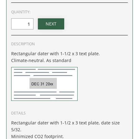
IDAHO
QUANTITY:
ILLINOIS
INDIANA
DESCRIPTION
IOWA
Rectangular dater with 1-1/2 x 3 text plate.
Climate-neutral. As standard
KANSAS
KENTUCKY
LOUISIANA
MAINE
DETAILS
Rectangular dater with 1-1/2 x 3 text plate, date size
MARYLAND
5/32.
Minimized CO2 footprint.