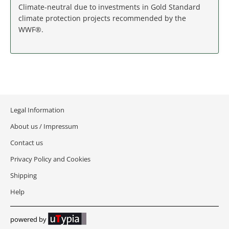
MASSACHUSETTS
Climate-neutral due to investments in Gold Standard
climate protection projects recommended by the
MICHIGAN
WWF®.
MINNESOTA
MISSISSIPPI
MISSOURI
Legal Information
About us / Impressum
MONTANA
Contact us
NEBRASKA
Privacy Policy and Cookies
Shipping
NEVADA
Help
NEW HAMPSHIRE
powered by