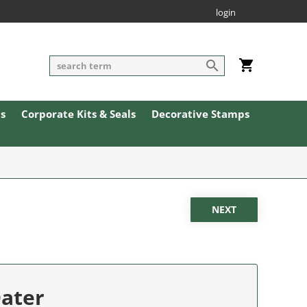
login
ls
Corporate Kits & Seals
Decorative Stamps
Dater