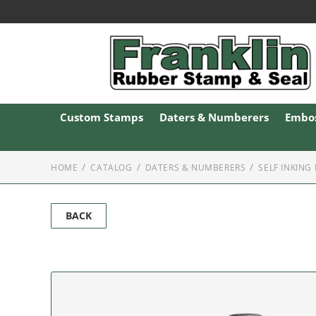
Custom Stamps
Daters & Numberers
Embos
HOME
CATALOG
DATERS & NUMBERERS
SELF INKING
BACK