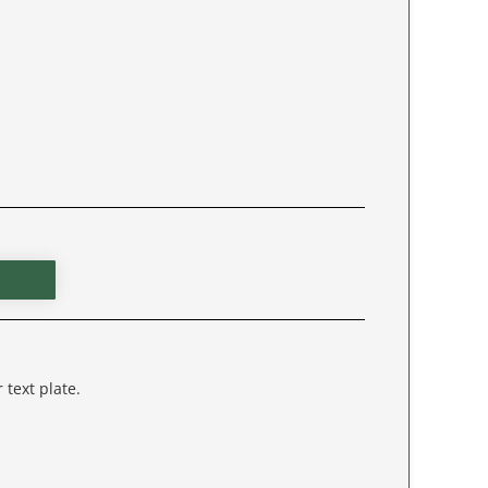
 text plate.