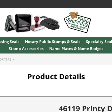
sing Seals
Notary Public Stamps & Seals
Specialty Sea
Stamp Accessories
Name Plates & Name Badges
 DATERS
Product Details
46119 Printy 