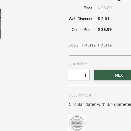
$ 38.00
Price:
$ 2.01
Web Discount:
$ 35.99
Online Price:
SKU(s): TR46119, TR46119
QUANTITY:
DESCRIPTION
Circular dater with 3/4 diameter