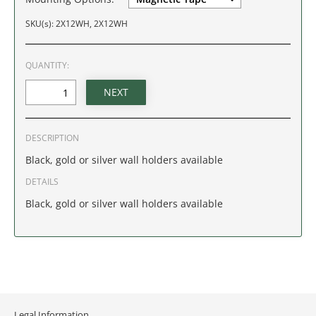
IDAHO
SKU(s): 2X12WH, 2X12WH
ILLINOIS
QUANTITY:
INDIANA
IOWA
DESCRIPTION
KANSAS
Black, gold or silver wall holders available
DETAILS
KENTUCKY
Black, gold or silver wall holders available
LOUISIANA
MAINE
MARYLAND
Legal Information